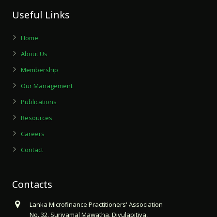
Useful Links
Home
About Us
Membership
Our Management
Publications
Resources
Careers
Contact
Contacts
Lanka Microfinance Practitioners' Association
No. 32, Suriyamal Mawatha, Divulapitiya,