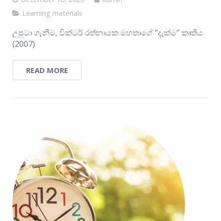
Learning materials
උපුටා ගැනීම, වික්ටර් රත්නායක මහතාගේ “දැක්ම” කෘතිය
(2007)
READ MORE