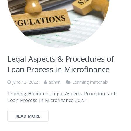
Legal Aspects & Procedures of
Loan Process in Microfinance
June 12, 2022
admin
Learning materials
Training-Handouts-Legal-Aspects-Procedures-of-
Loan-Process-in-Microfinance-2022
READ MORE