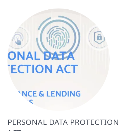
PERSONAL DATA PROTECTION