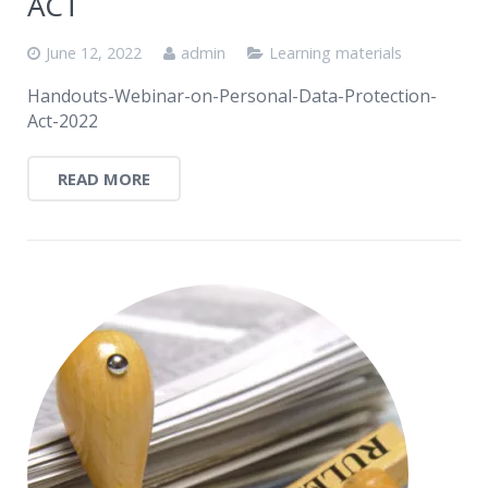
ACT
June 12, 2022
admin
Learning materials
Handouts-Webinar-on-Personal-Data-Protection-
Act-2022
READ MORE