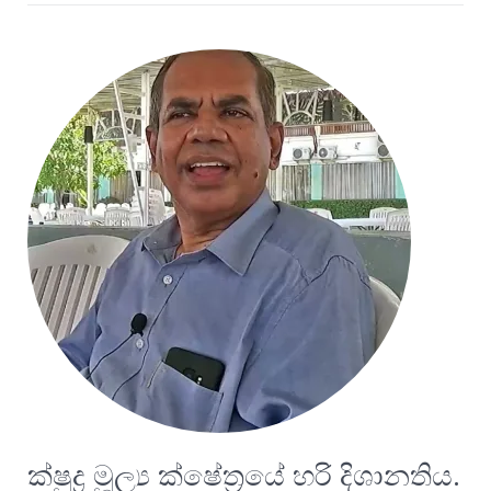
ක්ෂුද්‍ර මූල්‍ය ක්ෂේත්‍රයේ හරි දිශානතිය.