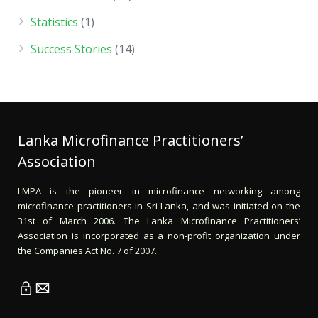
Statistics
(1)
Success Stories
(14)
Lanka Microfinance Practitioners’
Association
LMPA is the pioneer in microfinance networking among
microfinance practitioners in Sri Lanka, and was initiated on the
31st of March 2006. The Lanka Microfinance Practitioners’
Association is incorporated as a non-profit organization under
the Companies Act No. 7 of 2007.