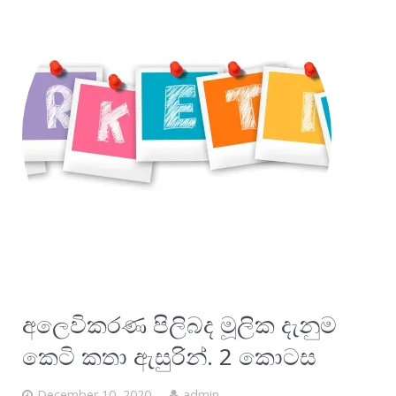
අලෙවිකරණ පිලිබද මූලික දැනුම
කෙටි කතා ඇසුරින්. 2 කොටස
December 10, 2020
admin