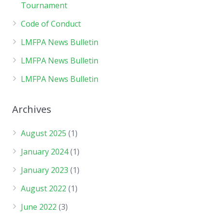
Tournament
Code of Conduct
LMFPA News Bulletin
LMFPA News Bulletin
LMFPA News Bulletin
Archives
August 2025
(1)
January 2024
(1)
January 2023
(1)
August 2022
(1)
June 2022
(3)