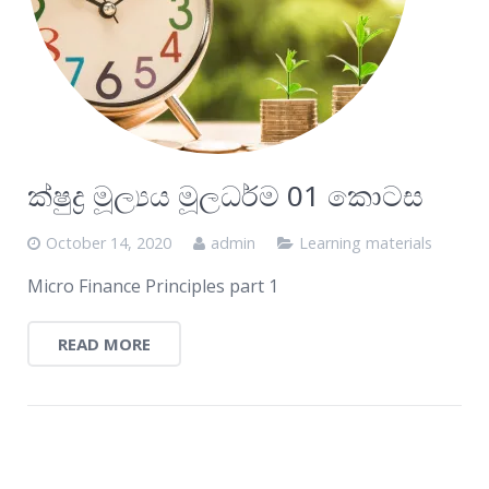
ක්ෂුද්‍ර මූල්‍යය මූලධර්ම 01 කොටස
October 14, 2020
admin
Learning materials
Micro Finance Principles part 1
READ MORE