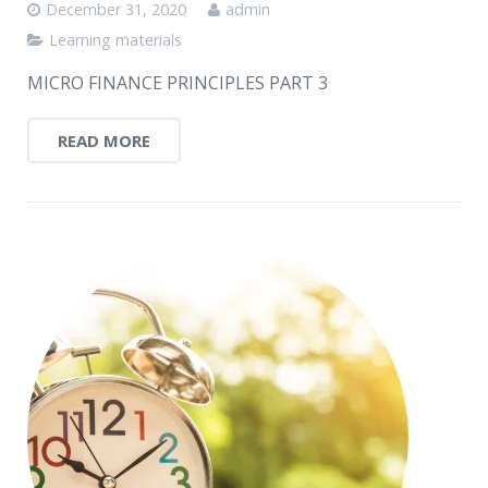
December 31, 2020
admin
Learning materials
MICRO FINANCE PRINCIPLES PART 3
READ MORE