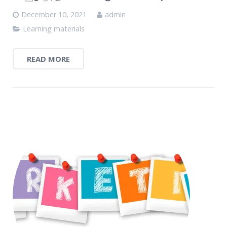
December 10, 2021
admin
Learning materials
READ MORE