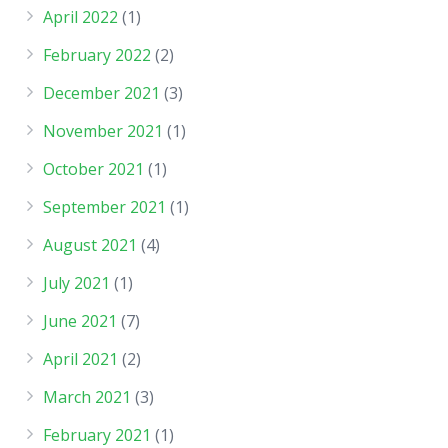
April 2022
(1)
February 2022
(2)
December 2021
(3)
November 2021
(1)
October 2021
(1)
September 2021
(1)
August 2021
(4)
July 2021
(1)
June 2021
(7)
April 2021
(2)
March 2021
(3)
February 2021
(1)