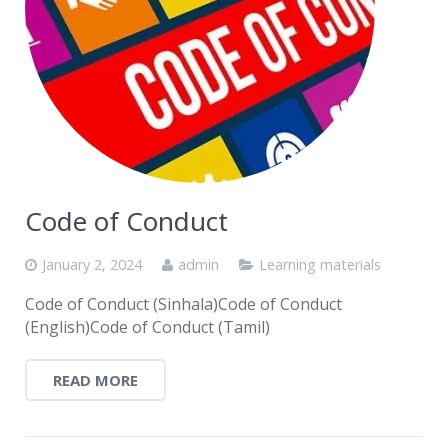
Code of Conduct
January 2, 2024
admin
Learning materials
Code of Conduct (Sinhala)Code of Conduct
(English)Code of Conduct (Tamil)
READ MORE