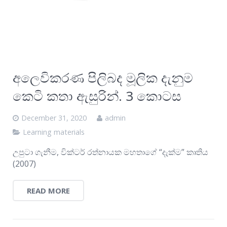
අලෙවිකරණ පිලිබද මූලික දැනුම
කෙටි කතා ඇසුරින්. 3 කොටස
December 31, 2020
admin
Learning materials
උපුටා ගැනීම, වික්ටර් රත්නායක මහතාගේ “දැක්ම” කෘතිය
(2007)
READ MORE