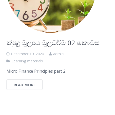
ක්ෂුද්‍ර මූල්‍යය මූලධර්ම 02 කොටස
December 10, 2020
admin
Learning materials
Micro Finance Principles part 2
READ MORE