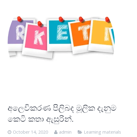
අලෙවිකරණ පිලිබද මූලික දැනුම
කෙටි කතා ඇසුරින්.
October 14, 2020
admin
Learning materials