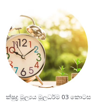
ක්ෂුද්‍ර මූල්‍යය මූලධර්ම 03 කොටස