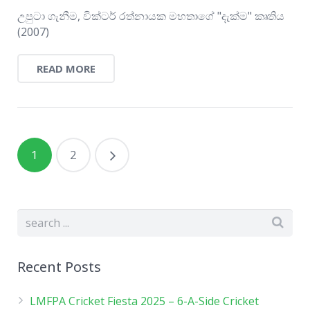
උපුටා ගැනීම, වික්ටර් රත්නායක මහතාගේ "දැක්ම" කෘතිය
(2007)
READ MORE
1
2
Recent Posts
LMFPA Cricket Fiesta 2025 – 6-A-Side Cricket