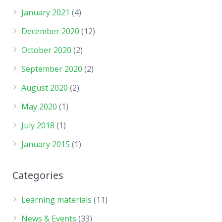
January 2021
(4)
December 2020
(12)
October 2020
(2)
September 2020
(2)
August 2020
(2)
May 2020
(1)
July 2018
(1)
January 2015
(1)
Categories
Learning materials
(11)
News & Events
(33)