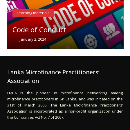
Learning materials
Code of Conduct
January 2, 2024
Lanka Microfinance Practitioners’
Association
LMPA is the pioneer in microfinance networking among
microfinance practitioners in Sri Lanka, and was initiated on the
31st of March 2006. The Lanka Microfinance Practitioners’
Association is incorporated as a non-profit organization under
the Companies Act No. 7 of 2007.