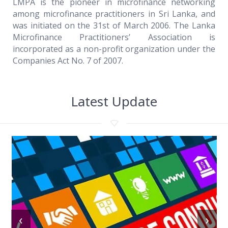
LMPA is the pioneer in microfinance networking
among microfinance practitioners in Sri Lanka, and
was initiated on the 31st of March 2006. The Lanka
Microfinance Practitioners’ Association is
incorporated as a non-profit organization under the
Companies Act No. 7 of 2007.
Latest Update
‹
›