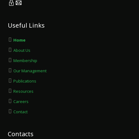
Useful Links
Home
About Us
Membership
Our Management
Publications
Resources
Careers
Contact
Contacts