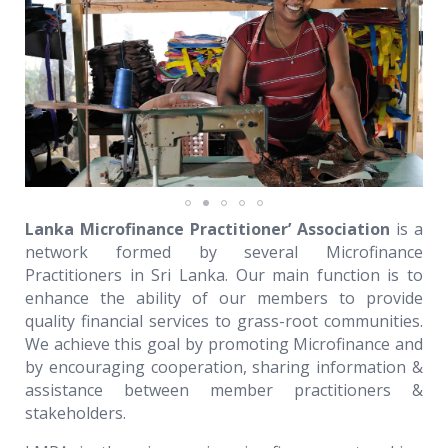
Lanka Microfinance Practitioner’ Association
is a
network formed by several Microfinance
Practitioners in Sri Lanka. Our main function is to
enhance the ability of our members to provide
quality financial services to grass-root communities.
We achieve this goal by promoting Microfinance and
by encouraging cooperation, sharing information &
assistance between member practitioners &
stakeholders.