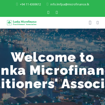
+94 11 4369612
info.lmfpa@microfinance.lk
Home
About Us
Welcome to
Membership
Our Management
nka Microfina
Publications
Resources
itioners' Assoc
Careers
Contact