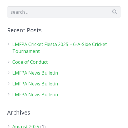
Recent Posts
LMFPA Cricket Fiesta 2025 – 6-A-Side Cricket
Tournament
Code of Conduct
LMFPA News Bulletin
LMFPA News Bulletin
LMFPA News Bulletin
Archives
August 2025
(1)