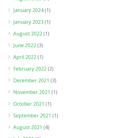
January 2024
(1)
January 2023
(1)
August 2022
(1)
June 2022
(3)
April 2022
(1)
February 2022
(2)
December 2021
(3)
November 2021
(1)
October 2021
(1)
September 2021
(1)
August 2021
(4)