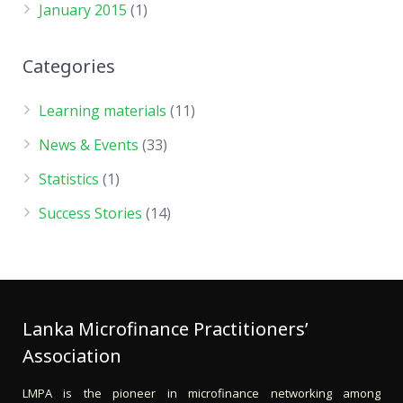
January 2015
(1)
Categories
Learning materials
(11)
News & Events
(33)
Statistics
(1)
Success Stories
(14)
Lanka Microfinance Practitioners’
Association
LMPA is the pioneer in microfinance networking among