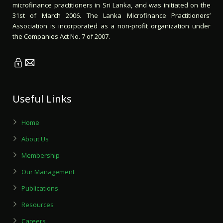
microfinance practitioners in Sri Lanka, and was initiated on the
31st of March 2006. The Lanka Microfinance Practitioners’
Association is incorporated as a non-profit organization under
the Companies Act No. 7 of 2007.
Useful Links
Home
About Us
Membership
Our Management
Publications
Resources
Careers