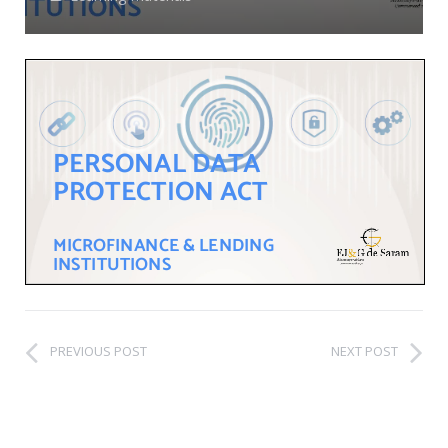
PREVIOUS POST
NEXT POST