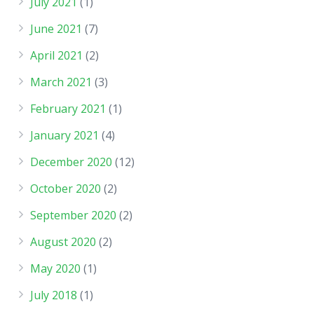
July 2021
(1)
June 2021
(7)
April 2021
(2)
March 2021
(3)
February 2021
(1)
January 2021
(4)
December 2020
(12)
October 2020
(2)
September 2020
(2)
August 2020
(2)
May 2020
(1)
July 2018
(1)