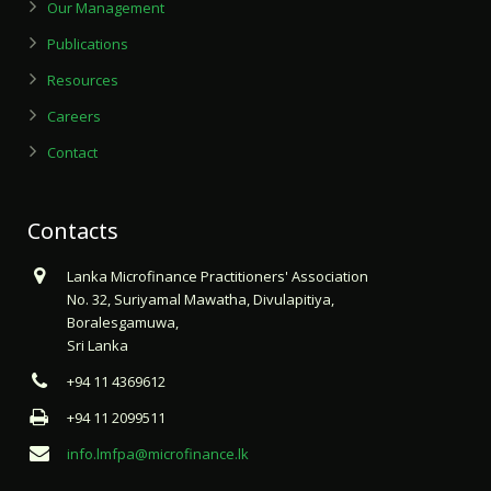
Our Management
Publications
Resources
Careers
Contact
Contacts
Lanka Microfinance Practitioners' Association
No. 32, Suriyamal Mawatha, Divulapitiya,
Boralesgamuwa,
Sri Lanka
+94 11 4369612
+94 11 2099511
info.lmfpa@microfinance.lk