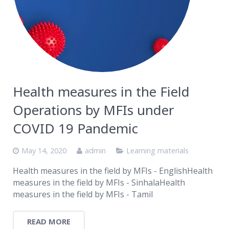
Health measures in the Field
Operations by MFIs under
COVID 19 Pandemic
May 14, 2020
admin
Learning materials
Health measures in the field by MFIs - EnglishHealth
measures in the field by MFIs - SinhalaHealth
measures in the field by MFIs - Tamil
READ MORE