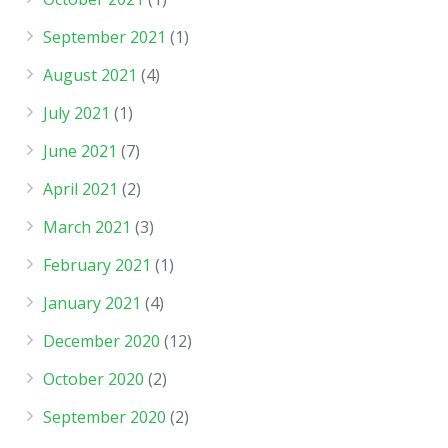
September 2021
(1)
August 2021
(4)
July 2021
(1)
June 2021
(7)
April 2021
(2)
March 2021
(3)
February 2021
(1)
January 2021
(4)
December 2020
(12)
October 2020
(2)
September 2020
(2)