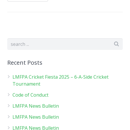
Recent Posts
LMFPA Cricket Fiesta 2025 – 6-A-Side Cricket
Tournament
Code of Conduct
LMFPA News Bulletin
LMFPA News Bulletin
LMFPA News Bulletin