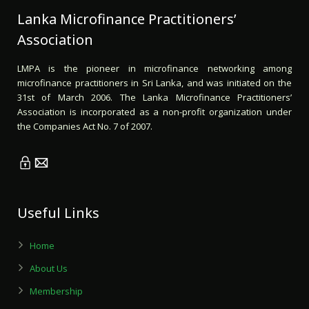
Lanka Microfinance Practitioners’
Association
LMPA is the pioneer in microfinance networking among
microfinance practitioners in Sri Lanka, and was initiated on the
31st of March 2006. The Lanka Microfinance Practitioners’
Association is incorporated as a non-profit organization under
the Companies Act No. 7 of 2007.
Useful Links
Home
About Us
Membership