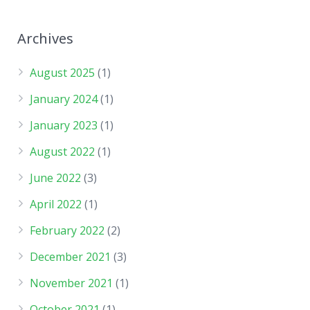
Archives
August 2025
(1)
January 2024
(1)
January 2023
(1)
August 2022
(1)
June 2022
(3)
April 2022
(1)
February 2022
(2)
December 2021
(3)
November 2021
(1)
October 2021
(1)