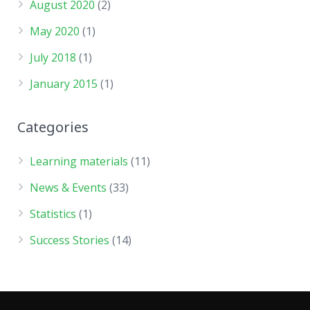
August 2020
(2)
May 2020
(1)
July 2018
(1)
January 2015
(1)
Categories
Learning materials
(11)
News & Events
(33)
Statistics
(1)
Success Stories
(14)