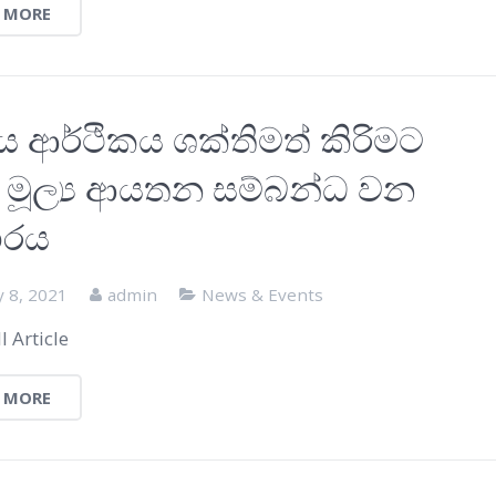
 MORE
ය ආර්ථිකය ශක්තිමත් කිරිමට
ද්‍ර මූල්‍ය ආයතන සම්බන්ධ වන
ාරය
y 8, 2021
admin
News & Events
l Article
 MORE