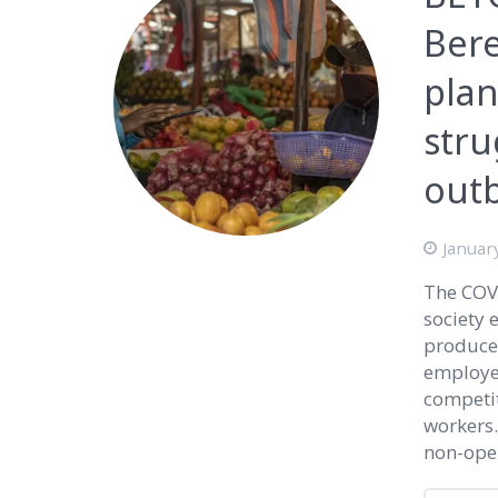
Bere
pla
stru
out
Januar
The COVI
society 
producer
employed
competi
workers.
non-oper