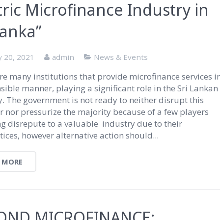
ric Microfinance Industry in
Lanka”
y 20, 2021
admin
News & Events
re many institutions that provide microfinance services i
sible manner, playing a significant role in the Sri Lankan
 The government is not ready to neither disrupt this
 nor pressurize the majority because of a few players
ng disrepute to a valuable industry due to their
ices, however alternative action should...
 MORE
OND MICROFINANCE: