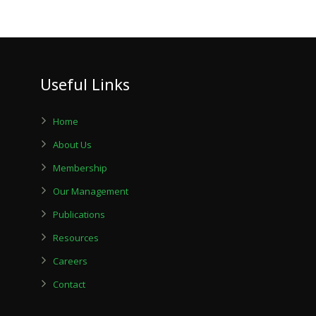
Useful Links
Home
About Us
Membership
Our Management
Publications
Resources
Careers
Contact