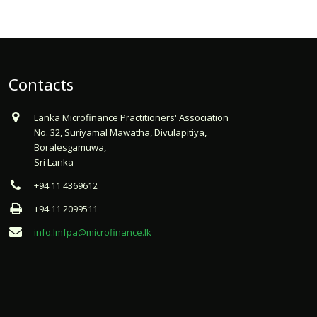
Contacts
Lanka Microfinance Practitioners' Association
No. 32, Suriyamal Mawatha, Divulapitiya,
Boralesgamuwa,
Sri Lanka
+94 11 4369612
+94 11 2099511
info.lmfpa@microfinance.lk