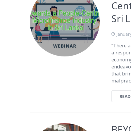
Cent
Sri 
Januar
“There a
a respon
economy.
endeavor
that bri
malpract
READ
BEY