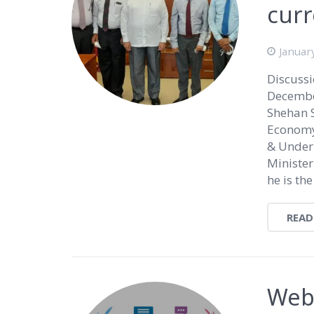
curr
Januar
Discussi
Decembe
Shehan 
Economy
& Under
Minister
he is the
READ
Webi