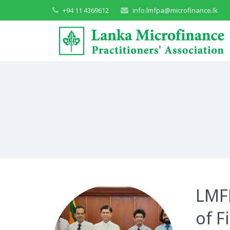
+94 11 4369612
info.lmfpa@microfinance.lk
LMFP
of F