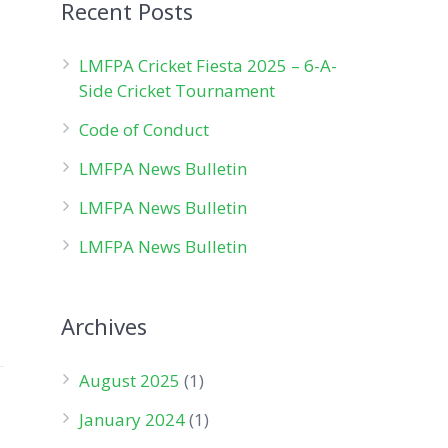
Recent Posts
LMFPA Cricket Fiesta 2025 – 6-A-
Side Cricket Tournament
Code of Conduct
LMFPA News Bulletin
LMFPA News Bulletin
LMFPA News Bulletin
Archives
August 2025
(1)
January 2024
(1)