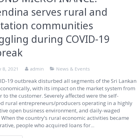
ndina serves rural and
ntation communities
ggling during COVID-19
break
y 8, 2021
admin
News & Events
D-19 outbreak disturbed all segments of the Sri Lankan
economically, with its impact on the market system from
 to the customer. Severely affected were the self-
 rural entrepreneurs/producers operating in a highly
tive open business environment, and daily-waged
 When the country’s rural economic activities became
ative, people who acquired loans for...