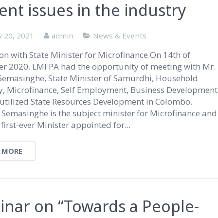
ent issues in the industry
y 20, 2021
admin
News & Events
on with State Minister for Microfinance On 14th of
r 2020, LMFPA had the opportunity of meeting with Mr.
Semasinghe, State Minister of Samurdhi, Household
, Microfinance, Self Employment, Business Development
utilized State Resources Development in Colombo.
 Semasinghe is the subject minister for Microfinance and
 first-ever Minister appointed for...
 MORE
nar on “Towards a People-