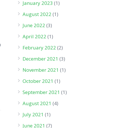
January 2023
(1)
August 2022
(1)
June 2022
(3)
April 2022
(1)
n
February 2022
(2)
December 2021
(3)
November 2021
(1)
October 2021
(1)
September 2021
(1)
August 2021
(4)
July 2021
(1)
June 2021
(7)