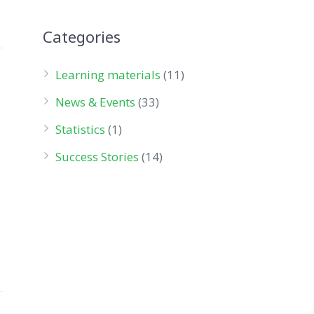
Categories
Learning materials
(11)
News & Events
(33)
Statistics
(1)
Success Stories
(14)