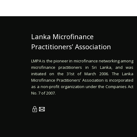
Lanka Microfinance
Practitioners’ Association
LMPA is the pioneer in microfinance networking among
microfinance practitioners in Sri Lanka, and was
initiated on the 31st of March 2006. The Lanka
Microfinance Practitioners’ Association is incorporated
as a non-profit organization under the Companies Act
No. 7 of 2007.