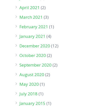
April 2021
(2)
March 2021
(3)
February 2021
(1)
January 2021
(4)
December 2020
(12)
October 2020
(2)
September 2020
(2)
August 2020
(2)
May 2020
(1)
July 2018
(1)
January 2015
(1)