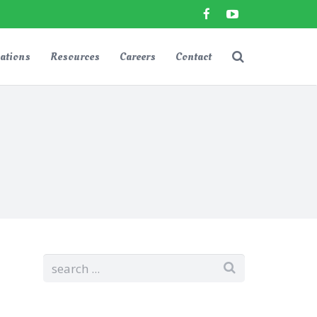
ations
Resources
Careers
Contact