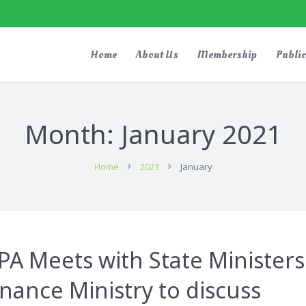
Home
About Us
Membership
Public
Month:
January 2021
Home
2021
January
A Meets with State Ministers
inance Ministry to discuss