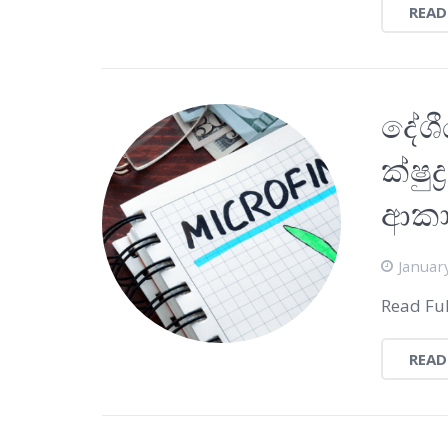
READ
දේශී
ක්ෂු
ආක
Januar
Read Ful
READ