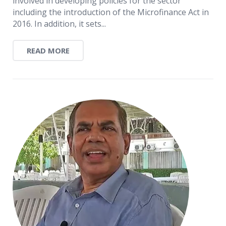
involved in developing policies for the sector
including the introduction of the Microfinance Act in
2016. In addition, it sets...
READ MORE