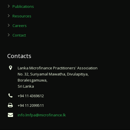
Publications
Resources
Careers
Contact
Contacts
Lanka Microfinance Practitioners' Association
No. 32, Suriyamal Mawatha, Divulapitiya,
Boralesgamuwa,
Sri Lanka
+94 11 4369612
+94 11 2099511
info.lmfpa@microfinance.lk