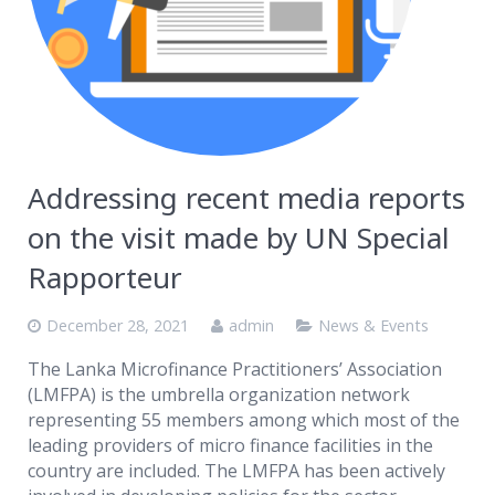
Addressing recent media reports
on the visit made by UN Special
Rapporteur
December 28, 2021
admin
News & Events
The Lanka Microfinance Practitioners’ Association
(LMFPA) is the umbrella organization network
representing 55 members among which most of the
leading providers of micro finance facilities in the
country are included. The LMFPA has been actively