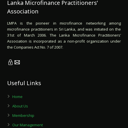
Lanka Microfinance Practitioners’
Association
LMPA is the pioneer in microfinance networking among
microfinance practitioners in Sri Lanka, and was initiated on the
31st of March 2006. The Lanka Microfinance Practitioners’
Association is incorporated as a non-profit organization under
the Companies Act No. 7 of 2007.
Useful Links
Home
About Us
Membership
Our Management