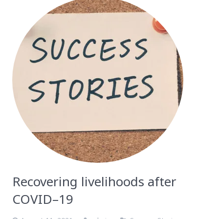
Recovering livelihoods after
COVID–19