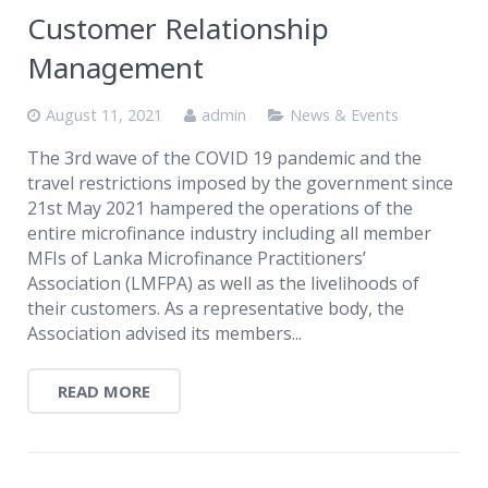
Customer Relationship
Management
August 11, 2021
admin
News & Events
The 3rd wave of the COVID 19 pandemic and the
travel restrictions imposed by the government since
21st May 2021 hampered the operations of the
entire microfinance industry including all member
MFIs of Lanka Microfinance Practitioners’
Association (LMFPA) as well as the livelihoods of
their customers. As a representative body, the
Association advised its members...
READ MORE