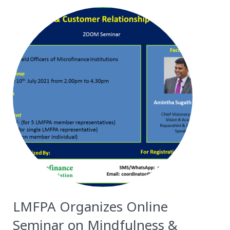
LMFPA Organizes Online
Seminar on Mindfulness &