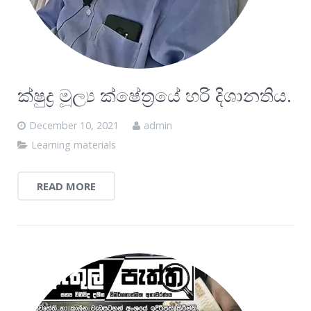
ක්ෂුද්‍ර මූල්‍ය ක්ෂේත්‍රයේ හරි දිශානතිය.
December 10, 2021
admin
Learning materials
READ MORE