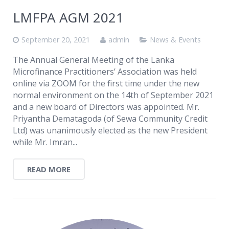
LMFPA AGM 2021
September 20, 2021
admin
News & Events
The Annual General Meeting of the Lanka
Microfinance Practitioners’ Association was held
online via ZOOM for the first time under the new
normal environment on the 14th of September 2021
and a new board of Directors was appointed. Mr.
Priyantha Dematagoda (of Sewa Community Credit
Ltd) was unanimously elected as the new President
while Mr. Imran...
READ MORE