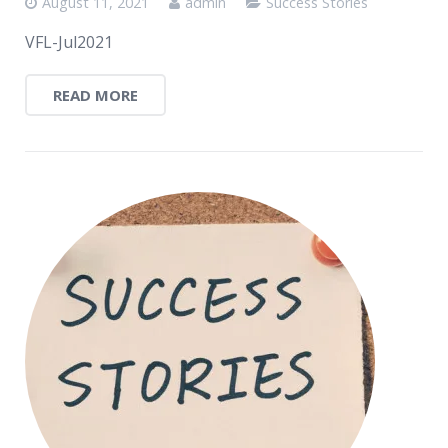
August 11, 2021
admin
Success Stories
VFL-Jul2021
READ MORE