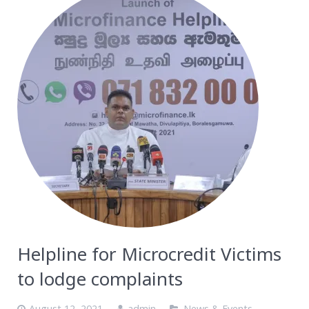
Helpline for Microcredit Victims
to lodge complaints
August 12, 2021
admin
News & Events