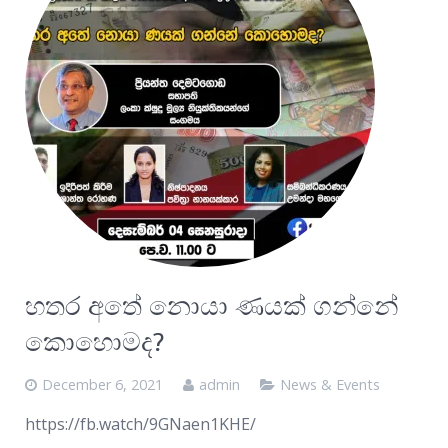
හතර අතේ නොයා ණයක් ගන්නේ
කොහොමද?
December 6, 2021
admin
News & Events
https://fb.watch/9GNaen1KHE/