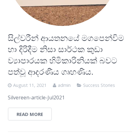
සිල්වරීන් ආයතනයේ මගපෙන්විම
හා දිරිදීම නිසා සාර්ථක කුඩා
ව්‍යාපාරයක හිමිකාරිනියක් බවට
පත්වූ ආදරණීය ගෘහණිය.
August 11, 2021
admin
Success Stories
Silvereen-article-Jul2021
READ MORE