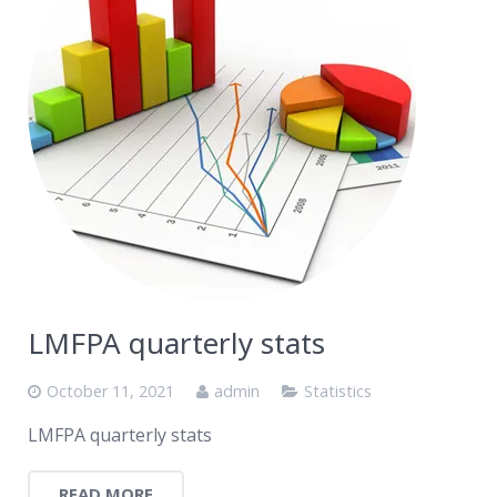
LMFPA quarterly stats
October 11, 2021
admin
Statistics
LMFPA quarterly stats
READ MORE