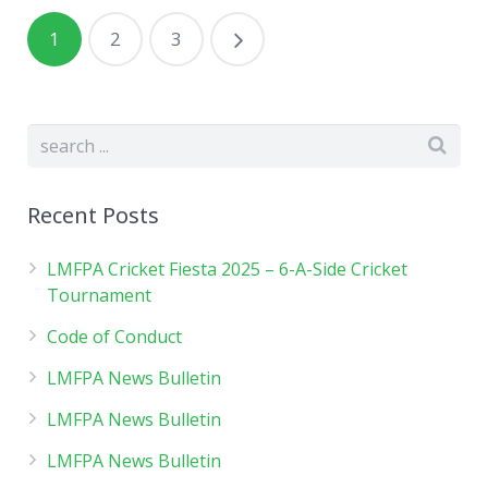
1
2
3
Recent Posts
LMFPA Cricket Fiesta 2025 – 6-A-Side Cricket
Tournament
Code of Conduct
LMFPA News Bulletin
LMFPA News Bulletin
LMFPA News Bulletin