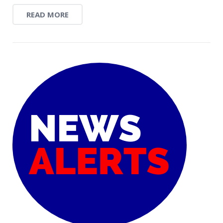
READ MORE