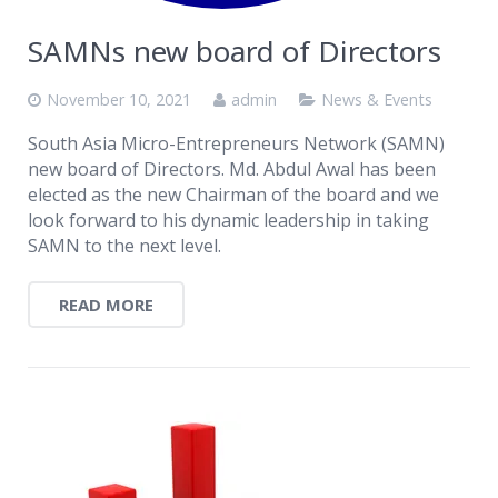
SAMNs new board of Directors
November 10, 2021
admin
News & Events
South Asia Micro-Entrepreneurs Network (SAMN)
new board of Directors. Md. Abdul Awal has been
elected as the new Chairman of the board and we
look forward to his dynamic leadership in taking
SAMN to the next level.
READ MORE