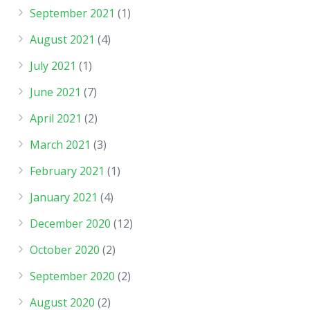
September 2021
(1)
August 2021
(4)
July 2021
(1)
June 2021
(7)
April 2021
(2)
March 2021
(3)
February 2021
(1)
January 2021
(4)
December 2020
(12)
October 2020
(2)
September 2020
(2)
August 2020
(2)