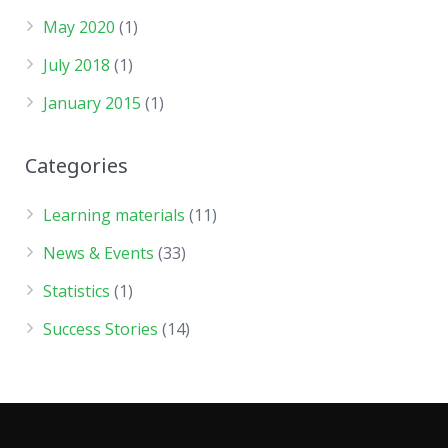
May 2020
(1)
July 2018
(1)
January 2015
(1)
Categories
Learning materials
(11)
News & Events
(33)
Statistics
(1)
Success Stories
(14)