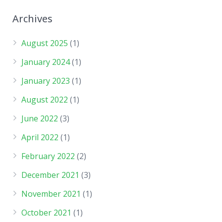
Archives
August 2025
(1)
January 2024
(1)
January 2023
(1)
August 2022
(1)
June 2022
(3)
April 2022
(1)
February 2022
(2)
December 2021
(3)
November 2021
(1)
October 2021
(1)