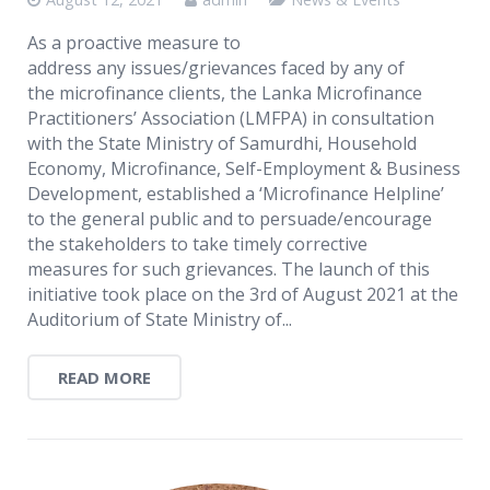
As a proactive measure to
address any issues/grievances faced by any of
the microfinance clients, the Lanka Microfinance
Practitioners’ Association (LMFPA) in consultation
with the State Ministry of Samurdhi, Household
Economy, Microfinance, Self-Employment & Business
Development, established a ‘Microfinance Helpline’
to the general public and to persuade/encourage
the stakeholders to take timely corrective
measures for such grievances. The launch of this
initiative took place on the 3rd of August 2021 at the
Auditorium of State Ministry of...
READ MORE