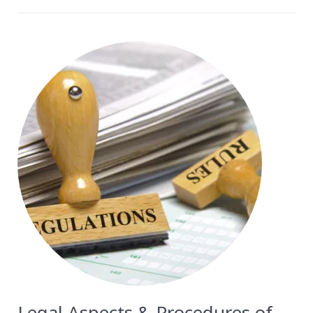
Legal Aspects & Procedures of