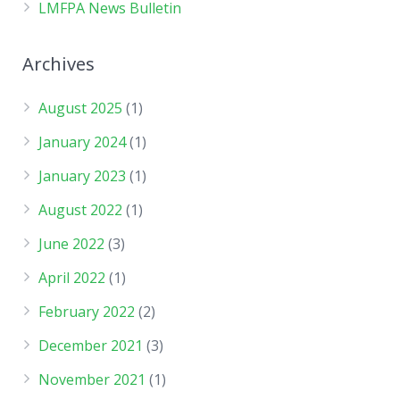
LMFPA News Bulletin
Archives
August 2025
(1)
January 2024
(1)
January 2023
(1)
August 2022
(1)
June 2022
(3)
April 2022
(1)
February 2022
(2)
December 2021
(3)
November 2021
(1)