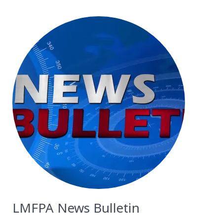
LMFPA News Bulletin