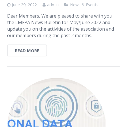
June 29, 2022
admin
News & Events
Dear Members, We are pleased to share with you
the LMFPA News Bulletin for May/June 2022 and
update you on the activities of the association and
our members during the past 2 months.
READ MORE