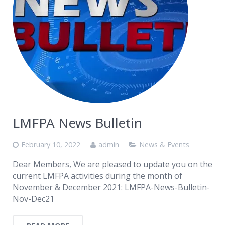
LMFPA News Bulletin
February 10, 2022
admin
News & Events
Dear Members, We are pleased to update you on the
current LMFPA activities during the month of
November & December 2021: LMFPA-News-Bulletin-
Nov-Dec21