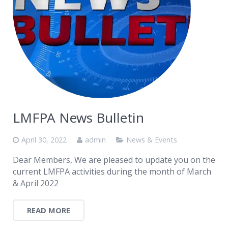
LMFPA News Bulletin
April 30, 2022
admin
News & Events
Dear Members, We are pleased to update you on the
current LMFPA activities during the month of March
& April 2022
READ MORE