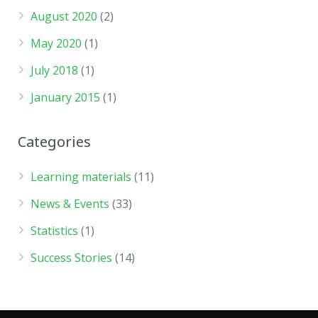
August 2020
(2)
May 2020
(1)
July 2018
(1)
January 2015
(1)
Categories
Learning materials
(11)
News & Events
(33)
Statistics
(1)
Success Stories
(14)