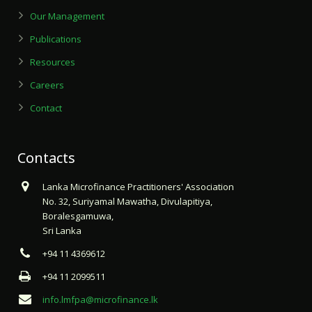
Our Management
Publications
Resources
Careers
Contact
Contacts
Lanka Microfinance Practitioners' Association
No. 32, Suriyamal Mawatha, Divulapitiya,
Boralesgamuwa,
Sri Lanka
+94 11 4369612
+94 11 2099511
info.lmfpa@microfinance.lk