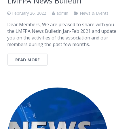
LMFPA News Bulletin
February 26, 2022
admin
News & Events
Dear Members, We are pleased to share with you
the LMFPA News Bulletin Jan-Feb 2021 and update
you on the activities of the association and our
members during the past few months.
READ MORE