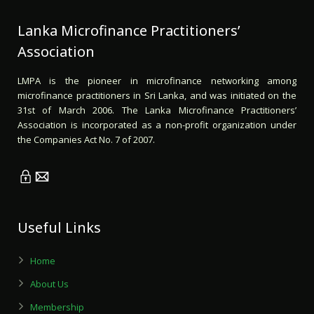
Lanka Microfinance Practitioners’
Association
LMPA is the pioneer in microfinance networking among
microfinance practitioners in Sri Lanka, and was initiated on the
31st of March 2006. The Lanka Microfinance Practitioners’
Association is incorporated as a non-profit organization under
the Companies Act No. 7 of 2007.
Useful Links
Home
About Us
Membership