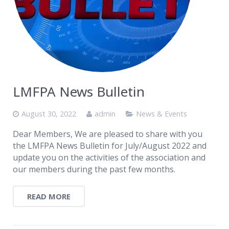
LMFPA News Bulletin
August 30, 2022
admin
News & Events
Dear Members, We are pleased to share with you
the LMFPA News Bulletin for July/August 2022 and
update you on the activities of the association and
our members during the past few months.
READ MORE