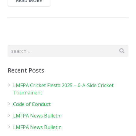
READ MORE
Recent Posts
LMFPA Cricket Fiesta 2025 – 6-A-Side Cricket
Tournament
Code of Conduct
LMFPA News Bulletin
LMFPA News Bulletin