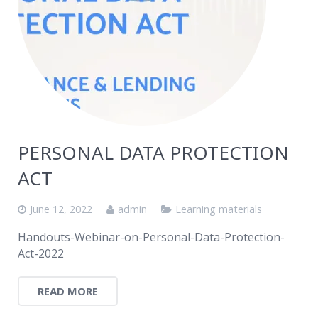
PERSONAL DATA PROTECTION
ACT
June 12, 2022
admin
Learning materials
Handouts-Webinar-on-Personal-Data-Protection-
Act-2022
READ MORE