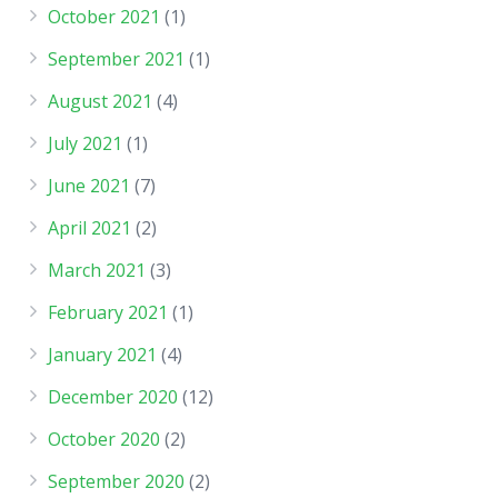
October 2021
(1)
September 2021
(1)
August 2021
(4)
July 2021
(1)
June 2021
(7)
April 2021
(2)
March 2021
(3)
February 2021
(1)
January 2021
(4)
December 2020
(12)
October 2020
(2)
September 2020
(2)