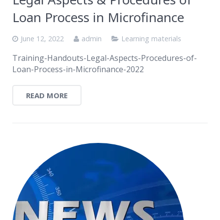
Loan Process in Microfinance
June 12, 2022
admin
Learning materials
Training-Handouts-Legal-Aspects-Procedures-of-
Loan-Process-in-Microfinance-2022
READ MORE