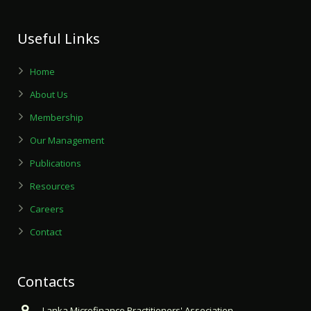
Useful Links
Home
About Us
Membership
Our Management
Publications
Resources
Careers
Contact
Contacts
Lanka Microfinance Practitioners' Association