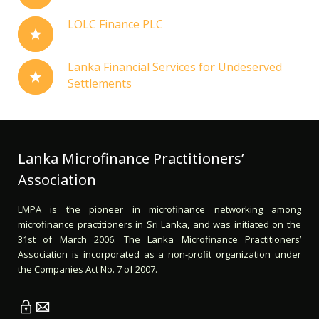
LOLC Finance PLC
Lanka Financial Services for Undeserved
Settlements
Lanka Microfinance Practitioners’
Association
LMPA is the pioneer in microfinance networking among
microfinance practitioners in Sri Lanka, and was initiated on the
31st of March 2006. The Lanka Microfinance Practitioners’
Association is incorporated as a non-profit organization under
the Companies Act No. 7 of 2007.