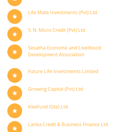
Life Mate Investments (Pvt) Ltd
S. N. Micro Credit (Pvt) Ltd
Sesatha Economic and Livelihood
Development Association
Future Life Investments Limited
Growing Capital (Pvt) Ltd
KiwiFund (Gte) Ltd
Lanka Credit & Business Finance Ltd